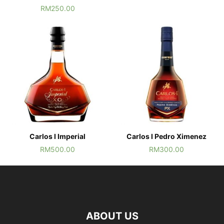
RM
250.00
Carlos I Imperial
Carlos I Pedro Ximenez
RM
500.00
RM
300.00
ABOUT US