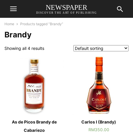
NEWSPAPER
DISCOVER THE ART OF PUBLISHING
Home
Products tagged “Brandy”
Brandy
Showing all 4 results
As de Picos Brandy de
Carlos I (Brandy)
RM
350.00
Cabariezo