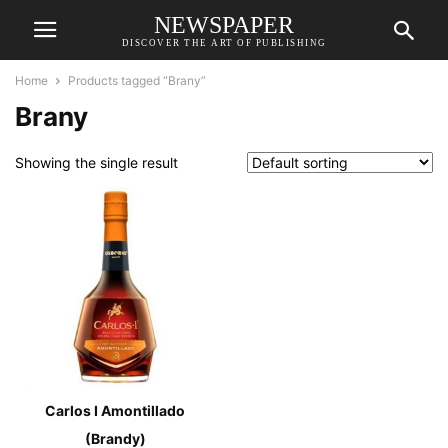
NEWSPAPER
DISCOVER THE ART OF PUBLISHING
Home
Products tagged “Brany”
Brany
Showing the single result
Carlos I Amontillado
(Brandy)