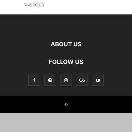
RM
500.00
ABOUT US
FOLLOW US
©