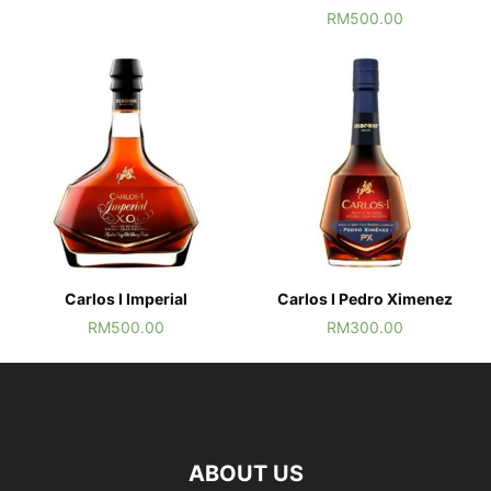
RM
500.00
Carlos I Imperial
Carlos I Pedro Ximenez
RM
500.00
RM
300.00
ABOUT US