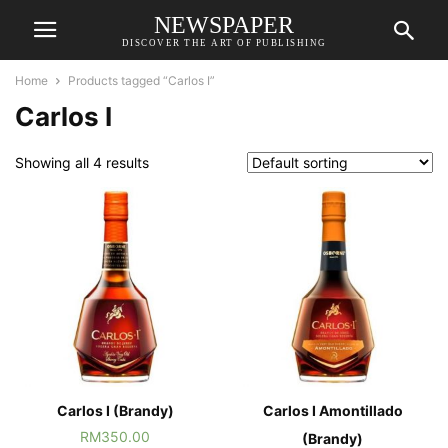
NEWSPAPER
DISCOVER THE ART OF PUBLISHING
Home
Products tagged “Carlos I”
Carlos I
Showing all 4 results
Carlos I (Brandy)
Carlos I Amontillado
RM
350.00
(Brandy)