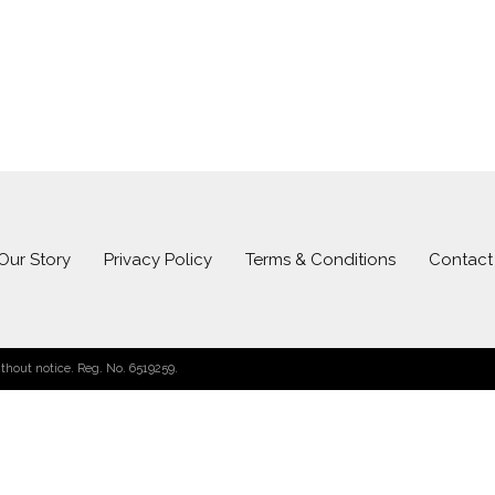
Our Story
Privacy Policy
Terms & Conditions
Contact
hout notice. Reg. No. 6519259.