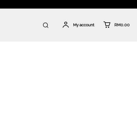
RM0.00
My account