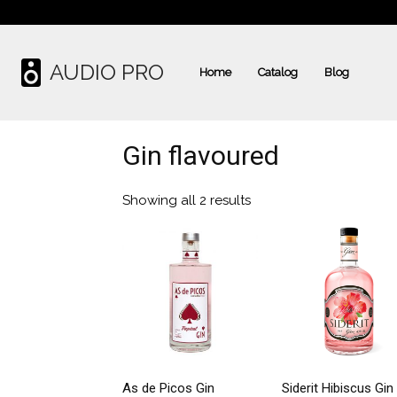
AUDIO PRO
Home
Catalog
Blog
Gin flavoured
Showing all 2 results
As de Picos Gin
Siderit Hibiscus Gin