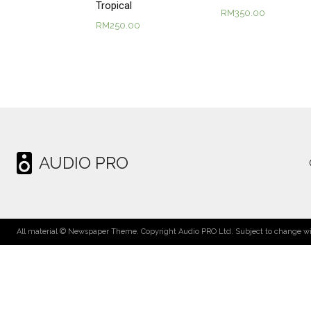
Tropical
RM
350.00
RM
250.00
AUDIO PRO
All material © Newspaper Theme. Copyright Audio PRO Ltd. Subject to change wit