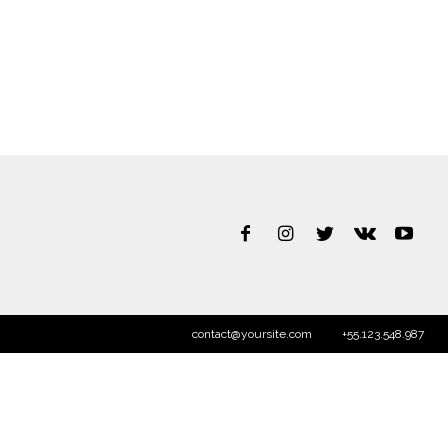
contact@yoursite.com
+55.123.548.987