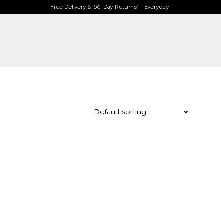
Free Delivery & 60-Day Returns* - Everyday!