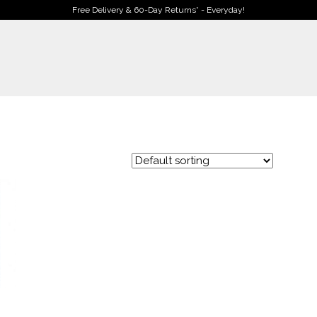
Free Delivery & 60-Day Returns* - Everyday!