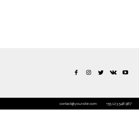
contact@yoursite.com
+55.123.548.987