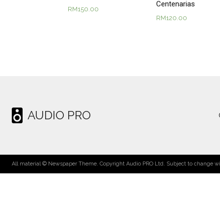
Centenarias
RM
150.00
RM
120.00
AUDIO PRO
All material © Newspaper Theme. Copyright Audio PRO Ltd. Subject to change wit