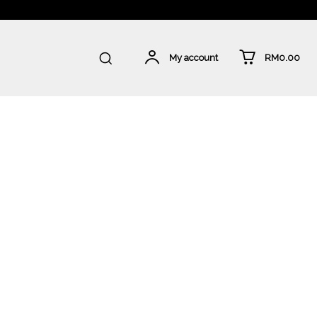
RM0.00
My account