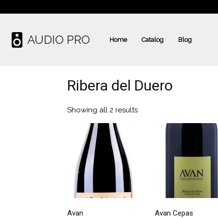
AUDIO PRO
Home
Catalog
Blog
Ribera del Duero
Showing all 2 results
Avan
Avan Cepas