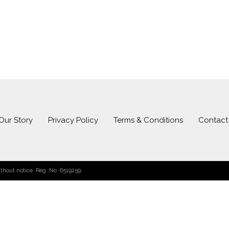
Our Story
Privacy Policy
Terms & Conditions
Contact
hout notice. Reg. No. 6519259.