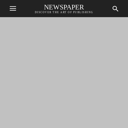
NEWSPAPER
DISCOVER THE ART OF PUBLISHING