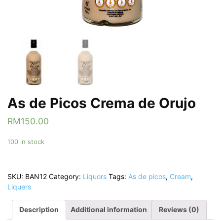
As de Picos Crema de Orujo
RM
150.00
100 in stock
SKU:
BAN12
Category:
Liquors
Tags:
As de picos
,
Cream
,
Liquers
Description
Additional information
Reviews (0)