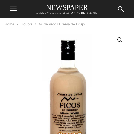
NEWSPAPER
DISCOVER THE ART OF PUBLISHING
Home
Liquors
As de Picos Crema de Orujo