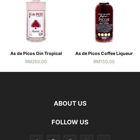
As de Picos Gin Tropical
As de Picos Coffee Liqueur
RM
250.00
RM
150.00
ABOUT US
FOLLOW US