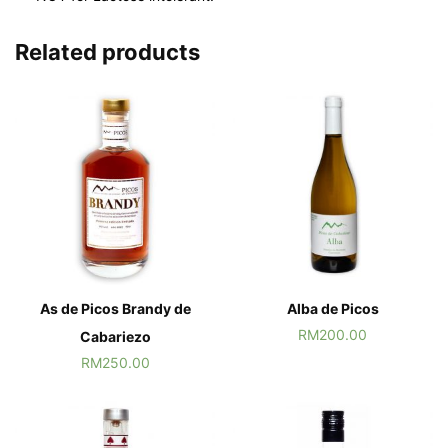
Related products
As de Picos Brandy de
Alba de Picos
RM
200.00
Cabariezo
RM
250.00