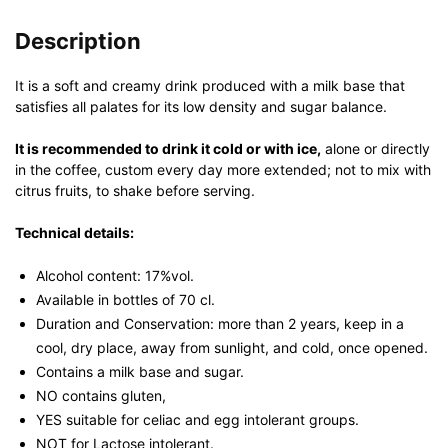
Description
It is a soft and creamy drink produced with a milk base that
satisfies all palates for its low density and sugar balance.
It is recommended to drink it cold or with ice,
alone or directly
in the coffee, custom every day more extended; not to mix with
citrus fruits, to shake before serving.
Technical details:
Alcohol content: 17%vol.
Available in bottles of 70 cl.
Duration and Conservation: more than 2 years, keep in a
cool, dry place, away from sunlight, and cold, once opened.
Contains a milk base and sugar.
NO contains gluten,
YES suitable for celiac and egg intolerant groups.
NOT for Lactose intolerant.