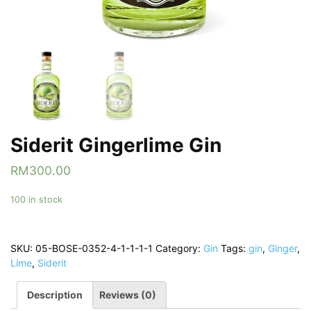
Siderit Gingerlime Gin
RM
300.00
100 in stock
SKU:
05-BOSE-0352-4-1-1-1-1
Category:
Gin
Tags:
gin
,
Ginger
,
Lime
,
Siderit
Description
Reviews (0)