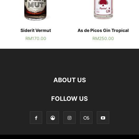
Siderit Vermut
As de Picos Gin Tropical
RM
170.00
RM
250.00
ABOUT US
FOLLOW US