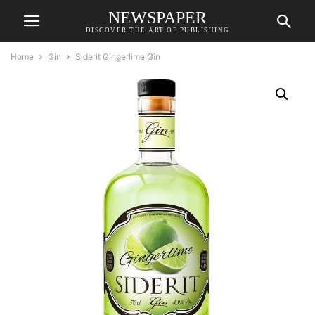
NEWSPAPER
DISCOVER THE ART OF PUBLISHING
Home
Gin
Siderit Gingerlime Gin