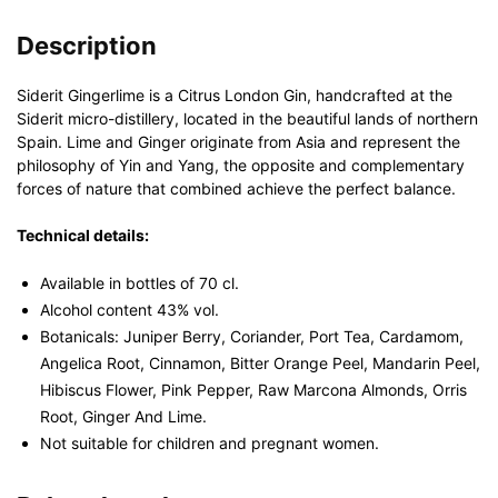
Description
Siderit Gingerlime is a Citrus London Gin, handcrafted at the
Siderit micro-distillery, located in the beautiful lands of northern
Spain. Lime and Ginger originate from Asia and represent the
philosophy of Yin and Yang, the opposite and complementary
forces of nature that combined achieve the perfect balance.
Technical details:
Available in bottles of 70 cl.
Alcohol content 43% vol.
Botanicals: Juniper Berry, Coriander, Port Tea, Cardamom,
Angelica Root, Cinnamon, Bitter Orange Peel, Mandarin Peel,
Hibiscus Flower, Pink Pepper, Raw Marcona Almonds, Orris
Root, Ginger And Lime.
Not suitable for children and pregnant women.