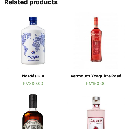
Related products
Nordés Gin
Vermouth Yzaguirre Rosé
RM
380.00
RM
150.00