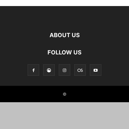
ABOUT US
FOLLOW US
©