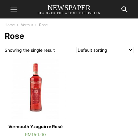
NEWSPAPER
DISCOVER THE ART OF PUBLISHING
Home
Vermut
Rose
Rose
Showing the single result
Vermouth Yzaguirre Rosé
RM
150.00